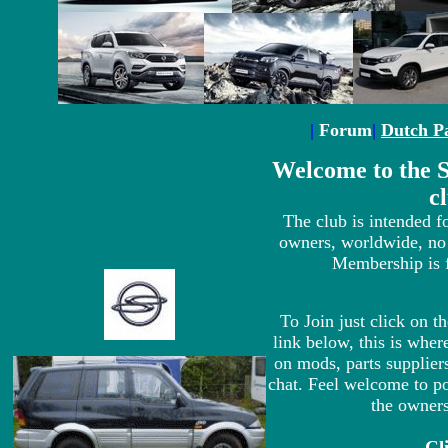
|
Forum
|
Dutch P
Welcome to the
c
The club is intended
owners, worldwide, no
Membership is f
To Join just click on t
link below, this is wh
on mods, parts suppliers
chat. Feel welcome to po
the owners
Cl