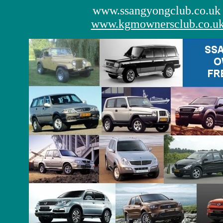
www.ssangyongclub.co.uk
www.kgmownersclub.co.u