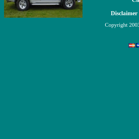
Disclaimer
Copyright 200